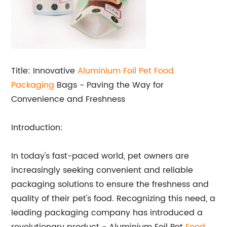
Title: Innovative
Aluminium Foil Pet
Food
Packaging
Bags - Paving the Way for
Convenience and Freshness
Introduction:
In today's fast-paced world, pet owners are
increasingly seeking convenient and reliable
packaging solutions to ensure the freshness and
quality of their pet's food. Recognizing this need, a
leading packaging company has introduced a