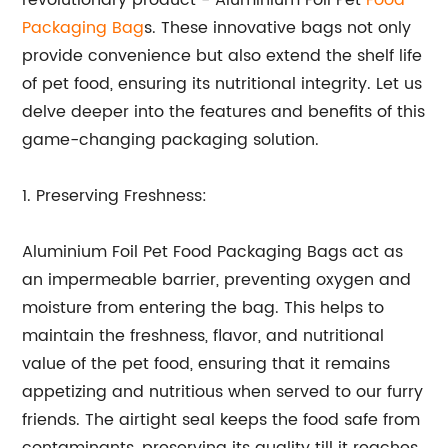
revolutionary product - Aluminium Foil Pet
Food
Packaging Bag
s. These innovative bags not only
provide convenience but also extend the shelf life
of pet food, ensuring its nutritional integrity. Let us
delve deeper into the features and benefits of this
game-changing packaging solution.
1. Preserving Freshness:
Aluminium Foil Pet Food Packaging Bags act as
an impermeable barrier, preventing oxygen and
moisture from entering the bag. This helps to
maintain the freshness, flavor, and nutritional
value of the pet food, ensuring that it remains
appetizing and nutritious when served to our furry
friends. The airtight seal keeps the food safe from