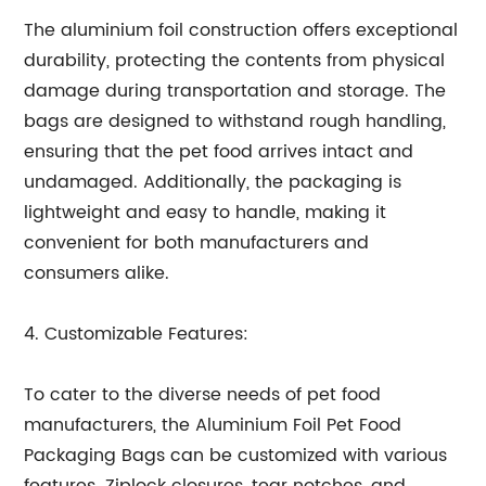
The aluminium foil construction offers exceptional
durability, protecting the contents from physical
damage during transportation and storage. The
bags are designed to withstand rough handling,
ensuring that the pet food arrives intact and
undamaged. Additionally, the packaging is
lightweight and easy to handle, making it
convenient for both manufacturers and
consumers alike.
4. Customizable Features:
To cater to the diverse needs of pet food
manufacturers, the Aluminium Foil Pet Food
Packaging Bags can be customized with various