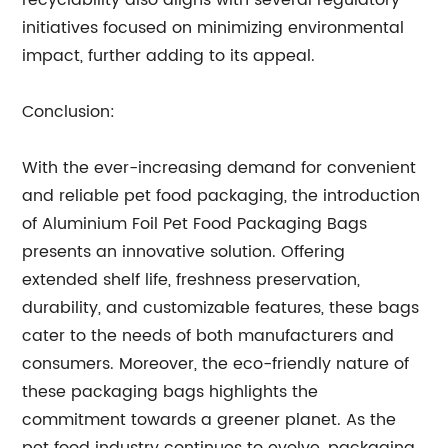
recyclability also aligns with several regulatory
initiatives focused on minimizing environmental
impact, further adding to its appeal.
Conclusion:
With the ever-increasing demand for convenient
and reliable pet food packaging, the introduction
of Aluminium Foil Pet Food Packaging Bags
presents an innovative solution. Offering
extended shelf life, freshness preservation,
durability, and customizable features, these bags
cater to the needs of both manufacturers and
consumers. Moreover, the eco-friendly nature of
these packaging bags highlights the
commitment towards a greener planet. As the