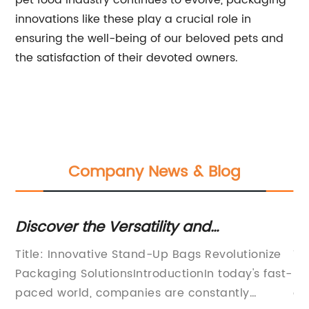
pet food industry continues to evolve, packaging
innovations like these play a crucial role in
ensuring the well-being of our beloved pets and
the satisfaction of their devoted owners.
Company News & Blog
i
Discover the Versatility and
Du
Convenience of Stand Up Bags
DT
Title: Innovative Stand-Up Bags Revolutionize
Ti
Si
Packaging SolutionsIntroductionIn today's fast-
Pr
s
paced world, companies are constantly
al