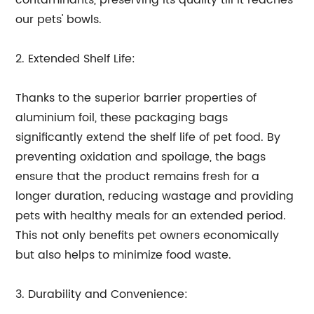
contaminants, preserving its quality till it reaches
our pets' bowls.
2. Extended Shelf Life:
Thanks to the superior barrier properties of
aluminium foil, these packaging bags
significantly extend the shelf life of pet food. By
preventing oxidation and spoilage, the bags
ensure that the product remains fresh for a
longer duration, reducing wastage and providing
pets with healthy meals for an extended period.
This not only benefits pet owners economically
but also helps to minimize food waste.
3. Durability and Convenience: