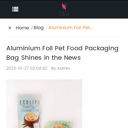
Blog
Aluminium Foil Pet
Home
Food Packaging Bag
Shines in the News
Aluminium Foil Pet Food Packaging
Bag Shines in the News
2023-10-27 02:04:42
By:Admin