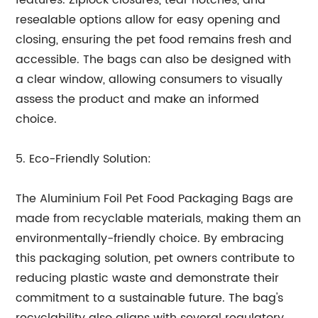
features. Ziplock closures, tear notches, and
resealable options allow for easy opening and
closing, ensuring the pet food remains fresh and
accessible. The bags can also be designed with
a clear window, allowing consumers to visually
assess the product and make an informed
choice.
5. Eco-Friendly Solution:
The Aluminium Foil Pet Food Packaging Bags are
made from recyclable materials, making them an
environmentally-friendly choice. By embracing
this packaging solution, pet owners contribute to
reducing plastic waste and demonstrate their
commitment to a sustainable future. The bag's