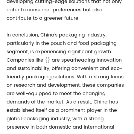
developing cutting-edge solutions that not only
cater to consumer preferences but also
contribute to a greener future.
In conclusion, China's packaging industry,
particularly in the pouch and food packaging
segment, is experiencing significant growth.
Companies like {} are spearheading innovation
and sustainability, offering convenient and eco-
friendly packaging solutions. With a strong focus
on research and development, these companies
are well-equipped to meet the changing
demands of the market. As a result, China has
established itself as a prominent player in the
global packaging industry, with a strong
presence in both domestic and international