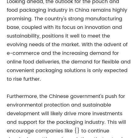
Looking ahead, the outlook for the pouch and
food packaging industry in China remains highly
promising. The country's strong manufacturing
base, coupled with its focus on innovation and
sustainability, positions it well to meet the
evolving needs of the market. With the advent of
e-commerce and the increasing demand for
online food deliveries, the demand for flexible and
convenient packaging solutions is only expected
to rise further.
Furthermore, the Chinese government's push for
environmental protection and sustainable
development will likely drive more investments
and support for the packaging industry. This will
encourage companies like {} to continue