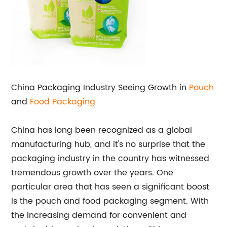
China Packaging Industry Seeing Growth in
Pouch
and
Food Packaging
China has long been recognized as a global
manufacturing hub, and it's no surprise that the
packaging industry in the country has witnessed
tremendous growth over the years. One
particular area that has seen a significant boost
is the pouch and food packaging segment. With
the increasing demand for convenient and