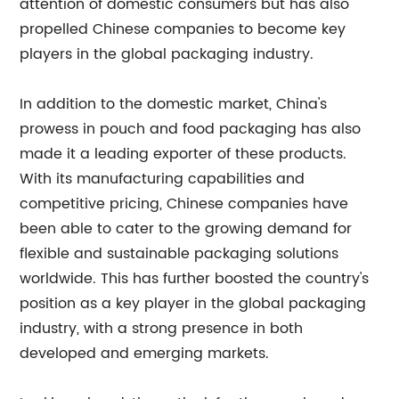
attention of domestic consumers but has also
propelled Chinese companies to become key
players in the global packaging industry.
In addition to the domestic market, China's
prowess in pouch and food packaging has also
made it a leading exporter of these products.
With its manufacturing capabilities and
competitive pricing, Chinese companies have
been able to cater to the growing demand for
flexible and sustainable packaging solutions
worldwide. This has further boosted the country's
position as a key player in the global packaging
industry, with a strong presence in both
developed and emerging markets.