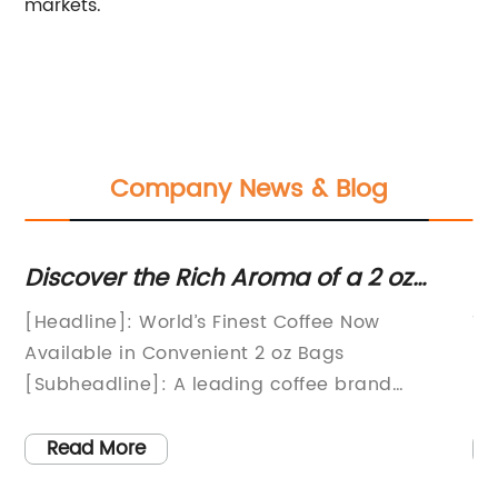
markets.
Company News & Blog
Discover the Rich Aroma of a 2 oz
Di
Coffee Bag with This Latest News!
C
The
[Headline]: World’s Finest Coffee Now
Ti
Available in Convenient 2 oz Bags
Pa
t.
[Subheadline]: A leading coffee brand
pa
ng
launches revolutionary packaging, delivering
se
exceptional taste and convenience.[Date]:
pr
Read More
s
[Month] [Day], 20[XX][City], [State]:
pr