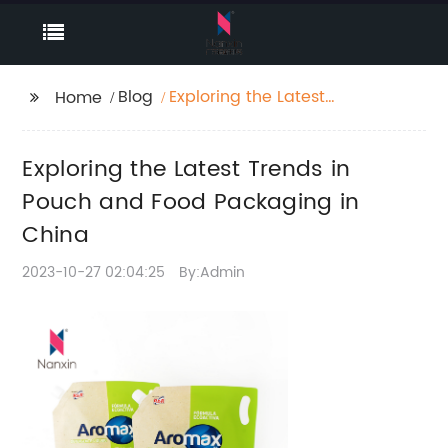
Blog
Exploring the Latest
Home
Trends in Pouch and
Food Packaging in
Exploring the Latest Trends in
China
Pouch and Food Packaging in
China
2023-10-27 02:04:25
By:Admin