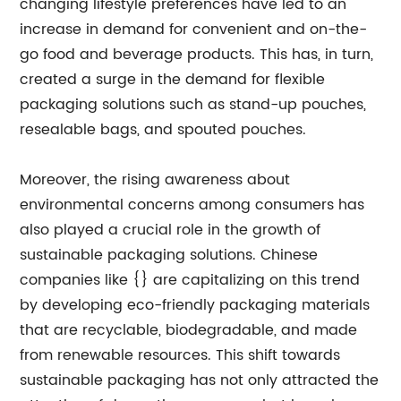
changing lifestyle preferences have led to an
increase in demand for convenient and on-the-
go food and beverage products. This has, in turn,
created a surge in the demand for flexible
packaging solutions such as stand-up pouches,
resealable bags, and spouted pouches.
Moreover, the rising awareness about
environmental concerns among consumers has
also played a crucial role in the growth of
sustainable packaging solutions. Chinese
companies like {} are capitalizing on this trend
by developing eco-friendly packaging materials
that are recyclable, biodegradable, and made
from renewable resources. This shift towards
sustainable packaging has not only attracted the