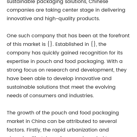
sustainable packaging solutions, Chinese
companies are taking center stage in delivering
innovative and high-quality products.
One such company that has been at the forefront
of this market is {}. Established in {}, the
company has quickly gained recognition for its
expertise in pouch and food packaging. With a
strong focus on research and development, they
have been able to develop innovative and
sustainable solutions that meet the evolving
needs of consumers and industries.
The growth of the pouch and food packaging
market in China can be attributed to several
factors. Firstly, the rapid urbanization and