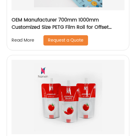
OEM Manufacturer 700mm 1000mm
Customized Size PETG Film Roll for Offset
Printing
Request a Quote
Read More