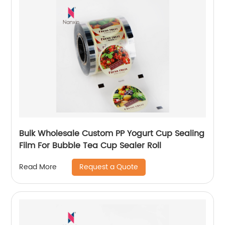
Bulk Wholesale Custom PP Yogurt Cup Sealing
Film For Bubble Tea Cup Sealer Roll
Request a Quote
Read More