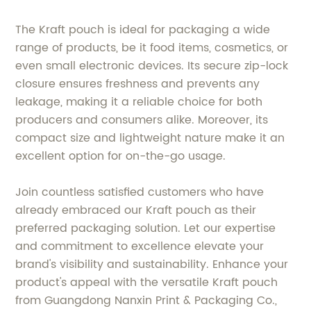
The Kraft pouch is ideal for packaging a wide
range of products, be it food items, cosmetics, or
even small electronic devices. Its secure zip-lock
closure ensures freshness and prevents any
leakage, making it a reliable choice for both
producers and consumers alike. Moreover, its
compact size and lightweight nature make it an
excellent option for on-the-go usage.
Join countless satisfied customers who have
already embraced our Kraft pouch as their
preferred packaging solution. Let our expertise
and commitment to excellence elevate your
brand's visibility and sustainability. Enhance your
product's appeal with the versatile Kraft pouch
from Guangdong Nanxin Print & Packaging Co.,