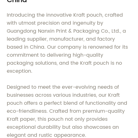
China
Introducing the innovative Kraft pouch, crafted
with utmost precision and ingenuity by
Guangdong Nanxin Print & Packaging Co., Ltd., a
leading supplier, manufacturer, and factory
based in China. Our company is renowned for its
commitment to delivering high-quality
packaging solutions, and the Kraft pouch is no
exception.
Designed to meet the ever-evolving needs of
businesses across various industries, our Kraft
pouch offers a perfect blend of functionality and
eco-friendliness. Crafted from premium-quality
Kraft paper, this pouch not only provides
exceptional durability but also showcases an
elegant and rustic appearance.