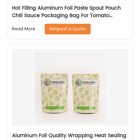
Hot Filling Aluminum Foil Paste Spout Pouch
Chili Sauce Packaging Bag For Tomato
Ketchup Squeeze Pouch
Request a Quote
Read More
Aluminum Foil Quality Wrapping Heat Sealing