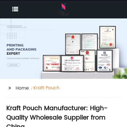
Kraft Pouch
Home
Kraft Pouch Manufacturer: High-
Quality Wholesale Supplier from