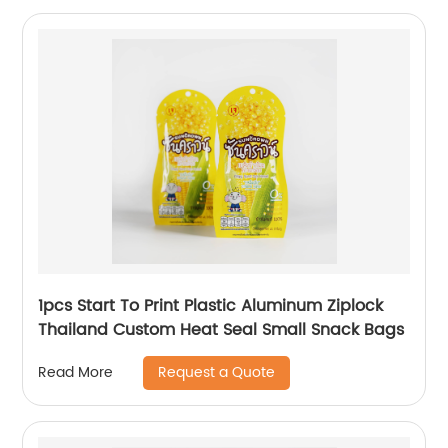
1pcs Start To Print Plastic Aluminum Ziplock
Thailand Custom Heat Seal Small Snack Bags
Request a Quote
Read More