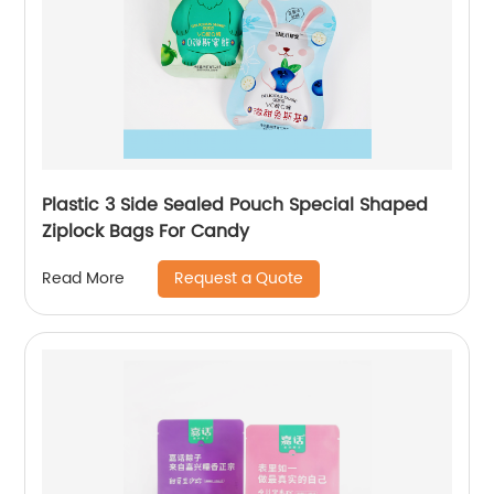
Plastic 3 Side Sealed Pouch Special Shaped
Ziplock Bags For Candy
Request a Quote
Read More