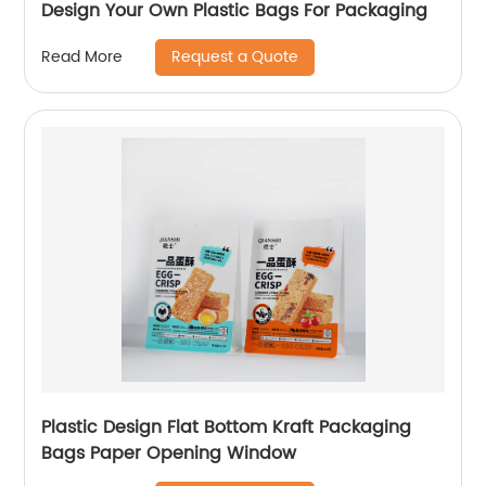
Design Your Own Plastic Bags For Packaging
Request a Quote
Read More
Plastic Design Flat Bottom Kraft Packaging
Bags Paper Opening Window