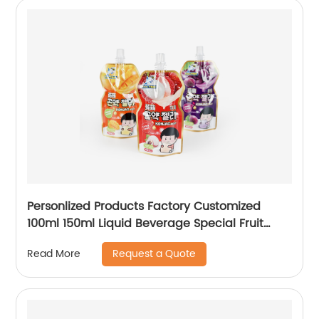
Personlized Products Factory Customized
100ml 150ml Liquid Beverage Special Fruit
Juice Packaging Plastic Water Drink Jelly
Request a Quote
Read More
Bottle Shaped Pouch Bag