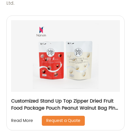
Ltd.
Customized Stand Up Top Zipper Dried Fruit
Food Package Pouch Peanut Walnut Bag Pine
Peanuts Mixed Cashew Nuts Packaging
Request a Quote
Read More