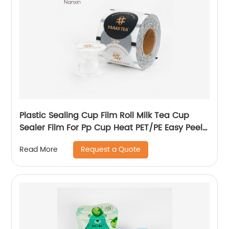
Plastic Sealing Cup Film Roll Milk Tea Cup
Sealer Film For Pp Cup Heat PET/PE Easy Peel
Seal Sealing Film
Request a Quote
Read More