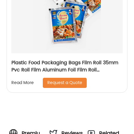
Plastic Food Packaging Bags Film Roll 35mm
Pvc Roll Film Aluminum Foil Film Roll
Packaging
Request a Quote
Read More
Premium
Reviews
Related