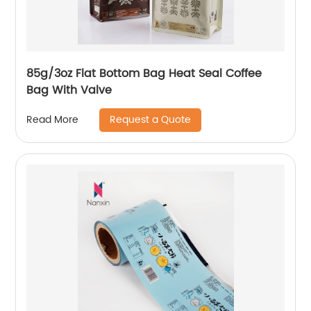
85g/3oz Flat Bottom Bag Heat Seal Coffee
Bag With Valve
Request a Quote
Read More