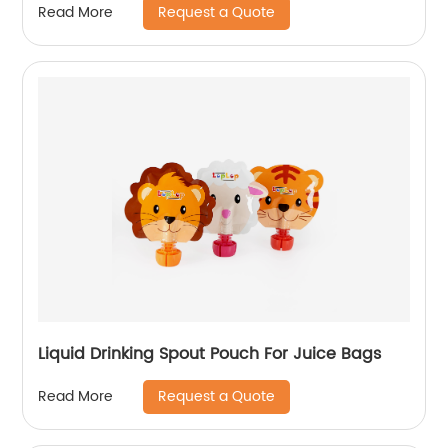
Request a Quote
Read More
Liquid Drinking Spout Pouch For Juice Bags
Request a Quote
Read More