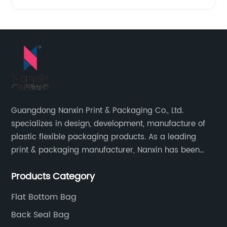
Guangdong Nanxin Print & Packaging Co., Ltd.
specializes in design, development, manufacture of
plastic flexible packaging products. As a leading
print & packaging manufacturer, Nanxin has been
delivering great quality and customized service in
Products Category
printing and packaging since 2001.
Flat Bottom Bag
Back Seal Bag