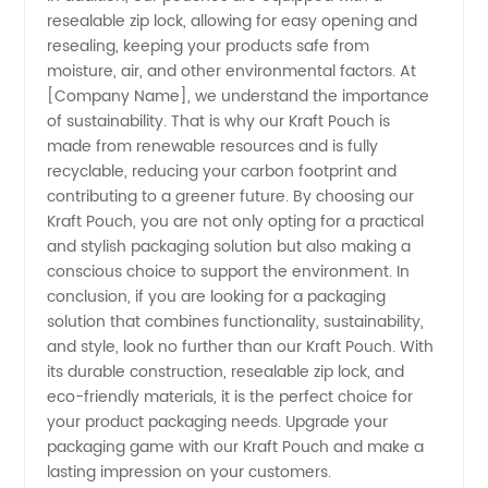
resealable zip lock, allowing for easy opening and
Exporter
resealing, keeping your products safe from
moisture, air, and other environmental factors. At
[Company Name], we understand the importance
of sustainability. That is why our Kraft Pouch is
made from renewable resources and is fully
recyclable, reducing your carbon footprint and
contributing to a greener future. By choosing our
Kraft Pouch, you are not only opting for a practical
and stylish packaging solution but also making a
conscious choice to support the environment. In
conclusion, if you are looking for a packaging
solution that combines functionality, sustainability,
and style, look no further than our Kraft Pouch. With
its durable construction, resealable zip lock, and
eco-friendly materials, it is the perfect choice for
your product packaging needs. Upgrade your
packaging game with our Kraft Pouch and make a
lasting impression on your customers.