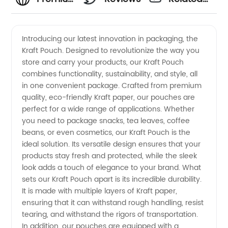
Kraft
Videos
Introducing our latest innovation in packaging, the
Kraft Pouch. Designed to revolutionize the way you
Pouch
store and carry your products, our Kraft Pouch
combines functionality, sustainability, and style, all
Manufacturer
in one convenient package. Crafted from premium
quality, eco-friendly Kraft paper, our pouches are
in China
perfect for a wide range of applications. Whether
you need to package snacks, tea leaves, coffee
beans, or even cosmetics, our Kraft Pouch is the
|
ideal solution. Its versatile design ensures that your
products stay fresh and protected, while the sleek
Wholesale
look adds a touch of elegance to your brand. What
sets our Kraft Pouch apart is its incredible durability.
Supplier
It is made with multiple layers of Kraft paper,
ensuring that it can withstand rough handling, resist
tearing, and withstand the rigors of transportation.
&
In addition, our pouches are equipped with a