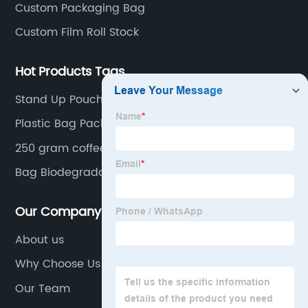
Custom Packaging Bag
Custom Film Roll Stock
Hot Products Tags
Stand Up Pouches Food Grade
Plastic Bag Packaging For Liquid Soap
250 gram coffee packaging
Bag Biodegradable Kraft Paper Bags Spout Pouch
Our Company
About us
Why Choose Us
Our Team