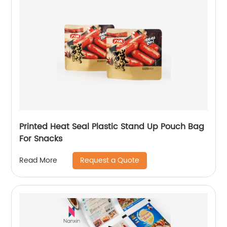
Printed Heat Seal Plastic Stand Up Pouch Bag
For Snacks
Request a Quote
Read More