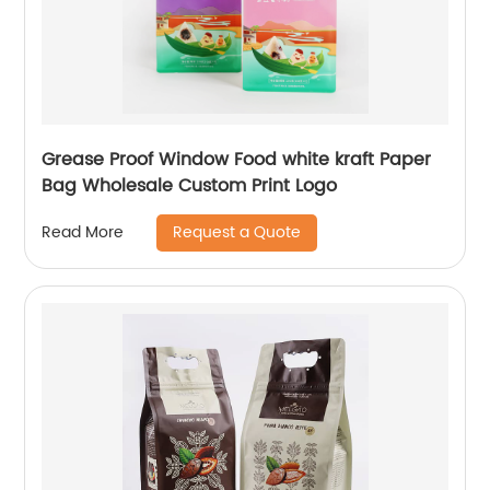
Grease Proof Window Food white kraft Paper
Bag Wholesale Custom Print Logo
Request a Quote
Read More