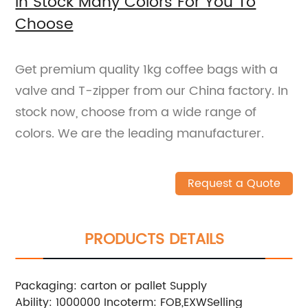
In Stock Many Colors For You To
Choose
Get premium quality 1kg coffee bags with a
valve and T-zipper from our China factory. In
stock now, choose from a wide range of
colors. We are the leading manufacturer.
Request a Quote
PRODUCTS DETAILS
Packaging: carton or pallet
Supply
Ability: 1000000
Incoterm: FOB,EXW
Selling