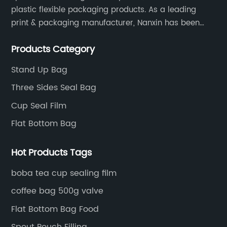
plastic flexible packaging products. As a leading
print & packaging manufacturer, Nanxin has been
delivering great quality and customized service in
Products Category
printing and packaging since 2001.
Stand Up Bag
Three Sides Seal Bag
Cup Seal Film
Flat Bottom Bag
Hot Products Tags
boba tea cup sealing film
coffee bag 500g valve
Flat Bottom Bag Food