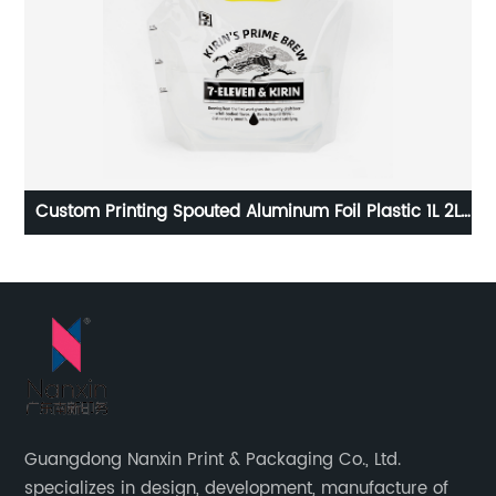
r
Custom Printing Spouted Aluminum Foil Plastic 1L 2L
Bag
2.5L 5L Water Liquid Refill Pouch Drinks Juice
packaging Spout Bag
Guangdong Nanxin Print & Packaging Co., Ltd.
specializes in design, development, manufacture of