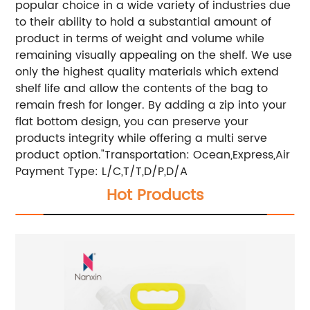
popular choice in a wide variety of industries due
to their ability to hold a substantial amount of
product in terms of weight and volume while
remaining visually appealing on the shelf. We use
only the highest quality materials which extend
shelf life and allow the contents of the bag to
remain fresh for longer. By adding a zip into your
flat bottom design, you can preserve your
products integrity while offering a multi serve
product option."
Transportation: Ocean,Express,Air
Payment Type: L/C,T/T,D/P,D/A
Hot Products