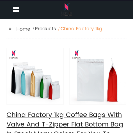
Products
China Factory 1kg
Home
Coffee Bags With
Valve And T-Zipper
Flat Bottom Bag In
Stock Many Colors For
You To Choose
China Factory 1kg Coffee Bags With
Valve And T-Zipper Flat Bottom Bag