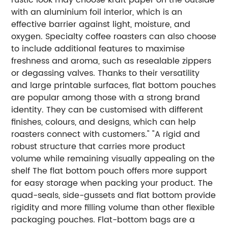
with an aluminium foil interior, which is an
effective barrier against light, moisture, and
oxygen.
Specialty coffee roasters can also choose
to include additional features to maximise
freshness and aroma, such as resealable zippers
or degassing valves.
Thanks to their versatility
and large printable surfaces, flat bottom pouches
are popular among those with a strong brand
identity. They can be customised with different
finishes, colours, and designs, which can help
roasters connect with customers."
"A rigid and
robust structure that carries more product
volume while remaining visually appealing on the
shelf
The flat bottom pouch offers more support
for easy storage when packing your product. The
quad-seals, side-gussets and flat bottom provide
rigidity and more filling volume than other flexible
packaging pouches. Flat-bottom bags are a