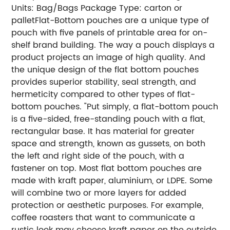
Units: Bag/Bags
Package Type: carton or
pallet
Flat-Bottom pouches are a unique type of
pouch with five panels of printable area for on-
shelf brand building. The way a pouch displays a
product projects an image of high quality. And
the unique design of the flat bottom pouches
provides superior stability, seal strength, and
hermeticity compared to other types of flat-
bottom pouches.
"Put simply, a flat-bottom pouch
is a five-sided, free-standing pouch with a flat,
rectangular base. It has material for greater
space and strength, known as gussets, on both
the left and right side of the pouch, with a
fastener on top.
Most flat bottom pouches are
made with kraft paper, aluminium, or LDPE. Some
will combine two or more layers for added
protection or aesthetic purposes.
For example,
coffee roasters that want to communicate a
rustic look may choose kraft paper on the outside