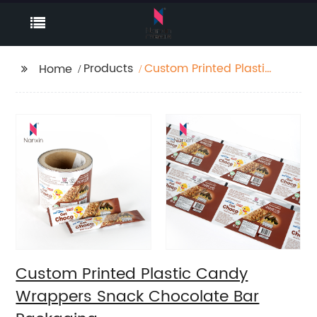
Products
Custom Printed Plastic
Home
Candy Wrappers
Snack Chocolate Bar
Packaging
Custom Printed Plastic Candy
Wrappers Snack Chocolate Bar