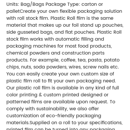
Units: Bag/Bags
Package Type: carton or
pallet
Create your own flexible packaging solution
with roll stock film. Plastic Roll film is the same
material that makes up our foil stand up pouches,
side gusseted bags, and flat pouches. Plastic Roll
stock film works with automatic filling and
packaging machines for most food products,
chemical powders and construction parts
products. For example, coffee, tea, pasta, potato
chips, nuts, soda powders, wires, screw nails etc.
You can easily create your own custom size of
plastic film roll to fit your own packaging need.
Our plastic roll film is available in any kind of full
color printing & custom printed designed or
patterned films are available upon request. To
comply with sustainability, we also offer
customization of eco-friendly packaging
materials.
Supplied on a roll to your specifications,
printed film can be turned into any packaging