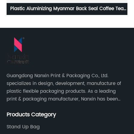
ea
Biodegradable Aluminium Custom Printed Factory
B
Plastic Coffee Beans Bags Coffee Packing Bag With
Valve And Zipper
Guangdong Nanxin Print & Packaging Co., Ltd.
specializes in design, development, manufacture of
plastic flexible packaging products. As a leading
print & packaging manufacturer, Nanxin has been
delivering great quality and customized service in
Products Category
printing and packaging since 2001.
Stand Up Bag