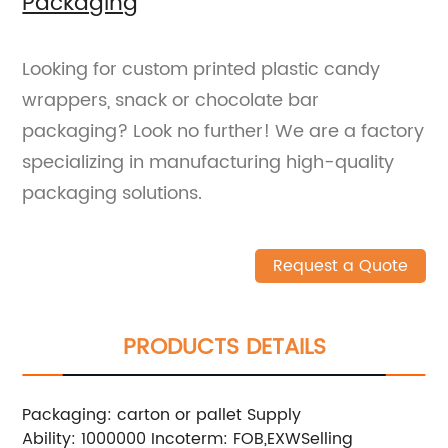
Packaging
Looking for custom printed plastic candy
wrappers, snack or chocolate bar
packaging? Look no further! We are a factory
specializing in manufacturing high-quality
packaging solutions.
Request a Quote
PRODUCTS DETAILS
Packaging: carton or pallet
Supply
Ability: 1000000
Incoterm: FOB,EXW
Selling