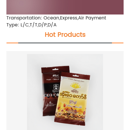
Transportation: Ocean,Express,Air
Payment
Type: L/C,T/T,D/P,D/A
Hot Products