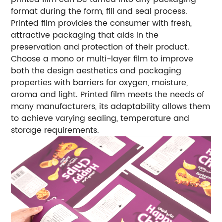
format during the form, fill and seal process.
Printed film provides the consumer with fresh,
attractive packaging that aids in the
preservation and protection of their product.
Choose a mono or multi-layer film to improve
both the design aesthetics and packaging
properties with barriers for oxygen, moisture,
aroma and light. Printed film meets the needs of
many manufacturers, its adaptability allows them
to achieve varying sealing, temperature and
storage requirements.