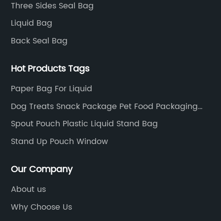
Three Sides Seal Bag
Liquid Bag
Back Seal Bag
Hot Products Tags
Paper Bag For Liquid
Dog Treats Snack Package Pet Food Packaging
Bags
Spout Pouch Plastic Liquid Stand Bag
Stand Up Pouch Window
Our Company
About us
Why Choose Us