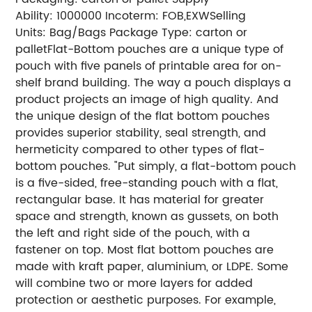
Ability: 1000000
Incoterm: FOB,EXW
Selling
Units: Bag/Bags
Package Type: carton or
pallet
Flat-Bottom pouches are a unique type of
pouch with five panels of printable area for on-
shelf brand building. The way a pouch displays a
product projects an image of high quality. And
the unique design of the flat bottom pouches
provides superior stability, seal strength, and
hermeticity compared to other types of flat-
bottom pouches.
"Put simply, a flat-bottom pouch
is a five-sided, free-standing pouch with a flat,
rectangular base. It has material for greater
space and strength, known as gussets, on both
the left and right side of the pouch, with a
fastener on top.
Most flat bottom pouches are
made with kraft paper, aluminium, or LDPE. Some
will combine two or more layers for added
protection or aesthetic purposes.
For example,