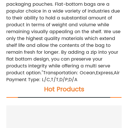
packaging pouches. Flat-bottom bags are a
popular choice in a wide variety of industries due
to their ability to hold a substantial amount of
product in terms of weight and volume while
remaining visually appealing on the shelf. We use
only the highest quality materials which extend
shelf life and allow the contents of the bag to
remain fresh for longer. By adding a zip into your
flat bottom design, you can preserve your
products integrity while offering a multi serve
product option."
Transportation: Ocean,Express,Air
Payment Type: L/C,T/T,D/P,D/A
Hot Products