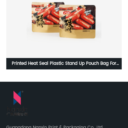
e
Printed Heat Seal Plastic Stand Up Pouch Bag For
Cu
Snacks
Guangdong Nanxin Print & Packaging Co., Ltd.