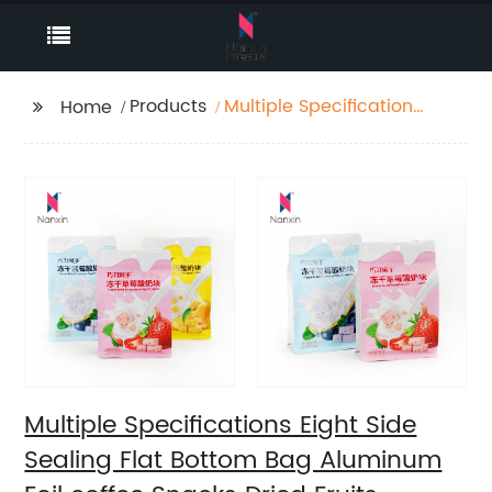
Products
Multiple Specifications
Home
Eight Side Sealing Flat
Bottom Bag Aluminum
Foil coffee Snacks
Dried Fruits packaging
Zipper Bags with Valve
Multiple Specifications Eight Side
Sealing Flat Bottom Bag Aluminum