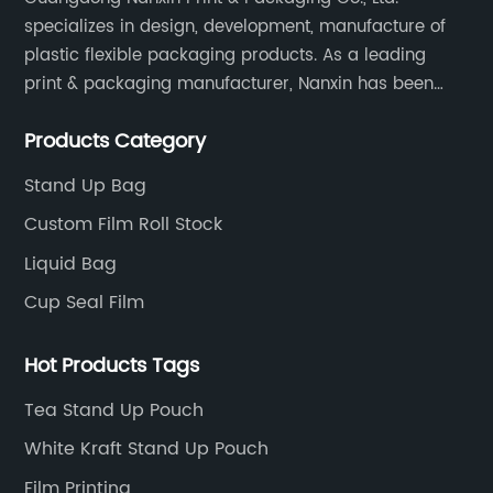
specializes in design, development, manufacture of
plastic flexible packaging products. As a leading
print & packaging manufacturer, Nanxin has been
delivering great quality and customized service in
Products Category
printing and packaging since 2001.
Stand Up Bag
Custom Film Roll Stock
Liquid Bag
Cup Seal Film
Hot Products Tags
Tea Stand Up Pouch
White Kraft Stand Up Pouch
Film Printing