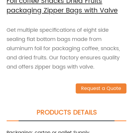
Foil coffee Snacks Dried Fruits
packaging Zipper Bags with Valve
Get multiple specifications of eight side
sealing flat bottom bags made from
aluminum foil for packaging coffee, snacks,
and dried fruits. Our factory ensures quality
and offers zipper bags with valve.
Request a Quote
PRODUCTS DETAILS
Packaging: carton or pallet
Supply