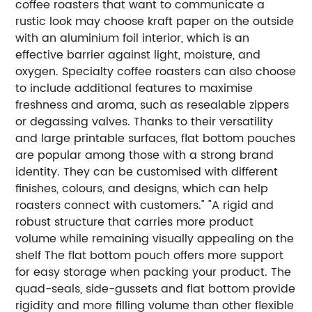
coffee roasters that want to communicate a
rustic look may choose kraft paper on the outside
with an aluminium foil interior, which is an
effective barrier against light, moisture, and
oxygen.
Specialty coffee roasters can also choose
to include additional features to maximise
freshness and aroma, such as resealable zippers
or degassing valves.
Thanks to their versatility
and large printable surfaces, flat bottom pouches
are popular among those with a strong brand
identity. They can be customised with different
finishes, colours, and designs, which can help
roasters connect with customers."
"A rigid and
robust structure that carries more product
volume while remaining visually appealing on the
shelf
The flat bottom pouch offers more support
for easy storage when packing your product. The
quad-seals, side-gussets and flat bottom provide
rigidity and more filling volume than other flexible