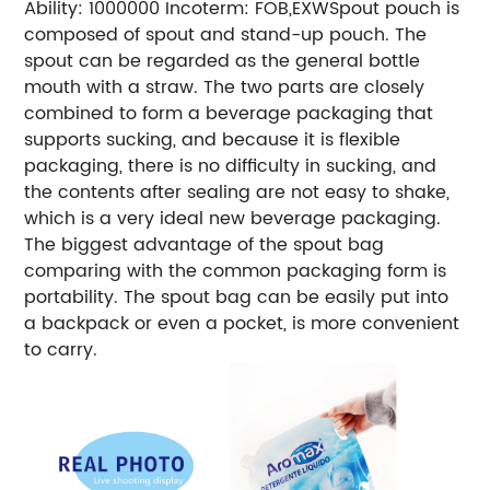
Ability: 1000000
Incoterm: FOB,EXW
Spout pouch is
composed of spout and stand-up pouch. The
spout can be regarded as the general bottle
mouth with a straw. The two parts are closely
combined to form a beverage packaging that
supports sucking, and because it is flexible
packaging, there is no difficulty in sucking, and
the contents after sealing are not easy to shake,
which is a very ideal new beverage packaging.
The biggest advantage of the spout bag
comparing with the common packaging form is
portability. The spout bag can be easily put into
a backpack or even a pocket, is more convenient
to carry.