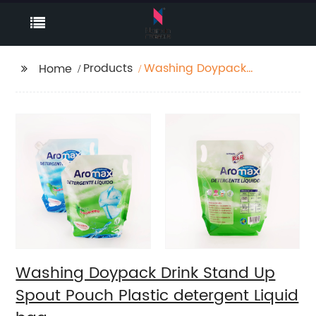
Products
Washing Doypack
Home
Drink Stand Up Spout
Pouch Plastic
detergent Liquid bag
Washing Doypack Drink Stand Up
Spout Pouch Plastic detergent Liquid