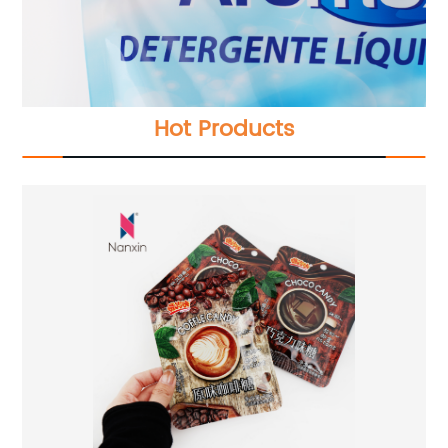
Hot Products