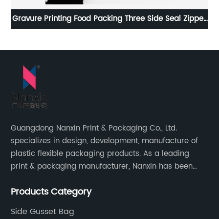
per
Plastic Design Flat Bottom Kraft Packaging Bags
Paper Opening Window
Guangdong Nanxin Print & Packaging Co., Ltd.
specializes in design, development, manufacture of
plastic flexible packaging products. As a leading
print & packaging manufacturer, Nanxin has been
delivering great quality and customized service in
Products Category
printing and packaging since 2001.
Side Gusset Bag