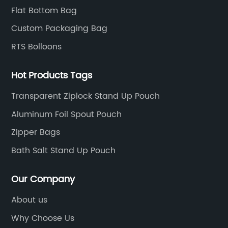
Flat Bottom Bag
Custom Packaging Bag
RTS Bolloons
Hot Products Tags
Transparent Ziplock Stand Up Pouch
Aluminum Foil Spout Pouch
Zipper Bags
Bath Salt Stand Up Pouch
Our Company
About us
Why Choose Us