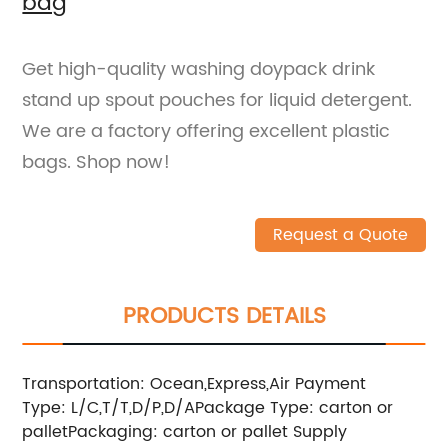
bag
Get high-quality washing doypack drink
stand up spout pouches for liquid detergent.
We are a factory offering excellent plastic
bags. Shop now!
Request a Quote
PRODUCTS DETAILS
Transportation: Ocean,Express,Air
Payment
Type: L/C,T/T,D/P,D/A
Package Type: carton or
pallet
Packaging: carton or pallet
Supply