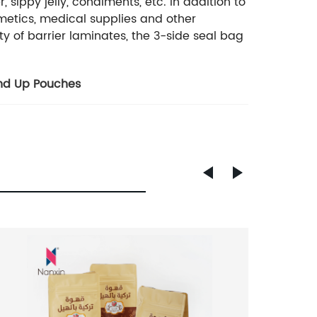
 sippy jelly, condiments, etc. In addition to
smetics, medical supplies and other
ty of barrier laminates, the 3-side seal bag
and Up Pouches