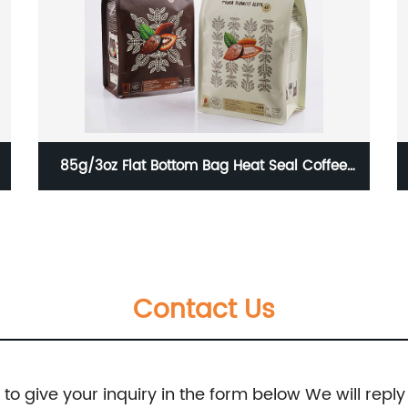
Resealable Self Standing Flat Bottom Coffee
Bean Bag / Coffee Bean Packaging Bag With
Valve And Zipper 250g 500g 1000g
Contact Us
e to give your inquiry in the form below We will reply