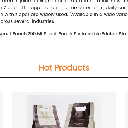
d in juice drinks, sports drinks, bottled drinking water,
h Zipper , the application of some detergents, daily co
h with zipper are widely used.
"Available in a wide varie
across several industries
Spout Pouch
,
250 Ml Spout Pouch Sustainable
,
Printed St
Hot Products