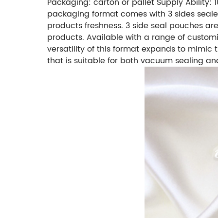
Packaging: carton or pallet
Supply Ability:
packaging format comes with 3 sides sealed 
products freshness. 3 side seal pouches are 
products. Available with a range of custom
versatility of this format expands to mimic
that is suitable for both vacuum sealing and