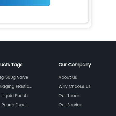
ducts Tags
Our Company
ag 500g valve
About us
kaging Plastic
Why Choose Us
ag
 Liquid Pouch
Our Team
 Pouch Food
Our Service
g Bag With Zipper