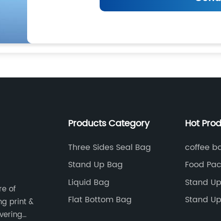
Products Category
Hot Pro
Three Sides Seal Bag
coffee b
Stand Up Bag
Food Pac
Donut B
Liquid Bag
Stand Up
re of
Flat Bottom Bag
Stand Up
ng print &
Packagin
vering