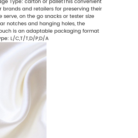
ge Type: carton or pallet
This convenient
 brands and retailers for preserving their
 serve, on the go snacks or tester size
ear notches and hanging holes, the
l pouch is an adaptable packaging format
pe: L/C,T/T,D/P,D/A