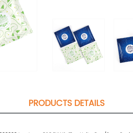
PRODUCTS DETAILS