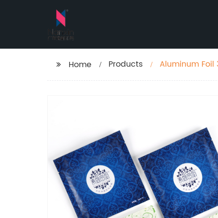
Products
Aluminum Foil 
Home