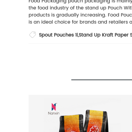
Food Packaging pouch packaging is mainly use
the food industry of the stand up Pouch Wit
products is gradually increasing. Food Pouc
is an ideal choice for brands and retailers 
Spout Pouches 1l
,
Stand Up Kraft Paper 