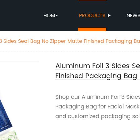
HOME
PRODUCTS
NEW
3 Sides Seal Bag No Zipper Matte Finished Packaging Ba
Aluminum Foil 3 Sides S
Finished Packaging Bag 
Shop our Aluminum Foil 3 Sides
Packaging Bag for Facial Mask. 
and customized packaging sol