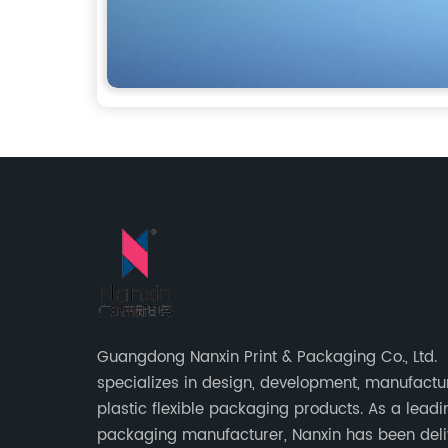
Guangdong Nanxin Print & Packaging Co., Ltd.
specializes in design, development, manufactu
plastic flexible packaging products. As a leadi
packaging manufacturer, Nanxin has been deli