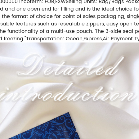
 1000000
Incoterm: FOB,EXW
Selling Units: Bag/Bags
Packa
and one open end for filling and is the ideal choice for
the format of choice for point of sales packaging, single
isable features such as resealable zippers, easy open t
 the functionality of a multi-use pouch. The 3-side sea
 freezing."
Transportation: Ocean,Express,Air
Payment Ty