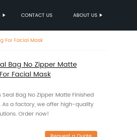
S
CONTACT US
ABOUT US
g For Facial Mask
eal Bag No Zipper Matte
For Facial Mask
 Seal Bag No Zipper Matte Finished
As a factory, we offer high-quality
utions. Order now!
Request a Quote