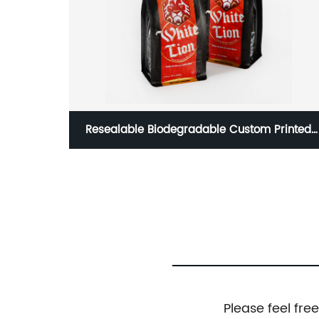
rinted
85g/3oz Flat Bottom Bag Heat Seal Coffee
ckages
Bag With Valve
Please feel fre