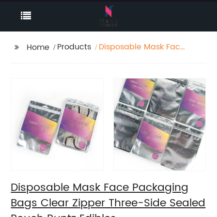
Products
Disposable Mask Face
Home
Packaging Bags Clear
Zipper Three-Side
Sealed Pouch Runtz
Edibles
Disposable Mask Face Packaging
Bags Clear Zipper Three-Side Sealed