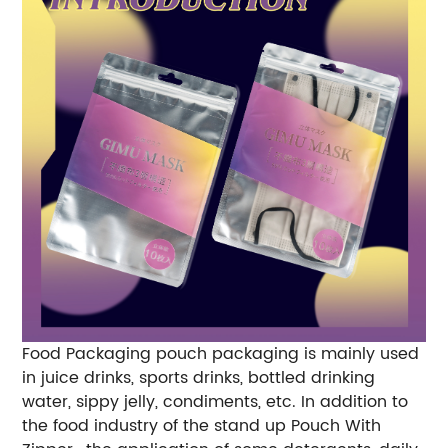
Food Packaging pouch packaging is mainly used
in juice drinks, sports drinks, bottled drinking
water, sippy jelly, condiments, etc. In addition to
the food industry of the stand up Pouch With