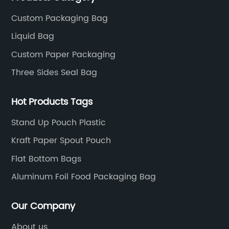
Custom Packaging Bag
Liquid Bag
Custom Paper Packaging
Three Sides Seal Bag
Hot Products Tags
Stand Up Pouch Plastic
Kraft Paper Spout Pouch
Flat Bottom Bags
Aluminum Foil Food Packaging Bag
Our Company
About us