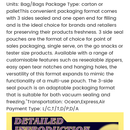
Units: Bag/Bags
Package Type: carton or
pallet
This convenient packaging format comes
with 3 sides sealed and one open end for filling
and is the ideal choice for brands and retailers
for preserving their products freshness. 3 side seal
pouches are the format of choice for point of
sales packaging, single serve, on the go snacks or
tester size products. Available with a range of
customisable features such as resealable zippers,
easy open tear notches and hanging holes, the
versatility of this format expands to mimic the
functionality of a multi-use pouch. The 3-side
seal pouch is an adaptable packaging format
that is suitable for both vacuum sealing and
freezing."
Transportation: Ocean,Express,Air
Payment Type: L/C,T/T,D/P,D/A