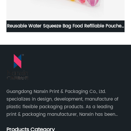
er
Reusable Water Squeeze Bag Food Refillable Pouches
Liquid Packages Juice Juce Jelly Drink Bolsas Para
15
Bebidas Spout Pouch
Guangdong Nanxin Print & Packaging Co., Ltd.
specializes in design, development, manufacture of
plastic flexible packaging products. As a leading
print & packaging manufacturer, Nanxin has been
delivering great quality and customized service in
Products Category
printing and packaging since 2001.