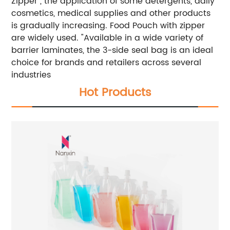
Zipper , the application of some detergents, daily
cosmetics, medical supplies and other products
is gradually increasing. Food Pouch with zipper
are widely used.
"Available in a wide variety of
barrier laminates, the 3-side seal bag is an ideal
choice for brands and retailers across several
industries
Hot Products