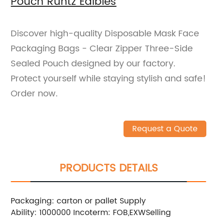
Pouch Runtz Edibles
Discover high-quality Disposable Mask Face
Packaging Bags - Clear Zipper Three-Side
Sealed Pouch designed by our factory.
Protect yourself while staying stylish and safe!
Order now.
Request a Quote
PRODUCTS DETAILS
Packaging: carton or pallet
Supply
Ability: 1000000
Incoterm: FOB,EXW
Selling