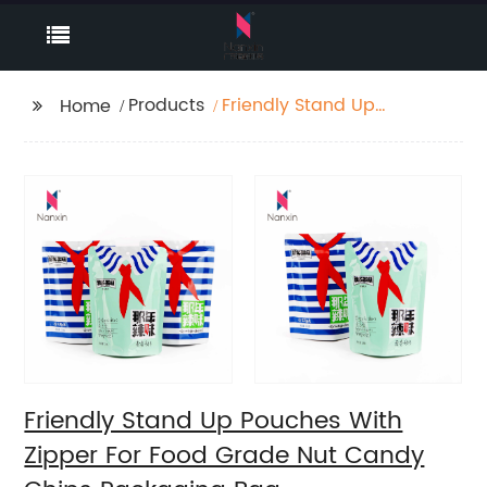
Products
Friendly Stand Up
Home
Pouches With Zipper
For Food Grade Nut
Candy Chips
Packaging Bag
Friendly Stand Up Pouches With
Zipper For Food Grade Nut Candy