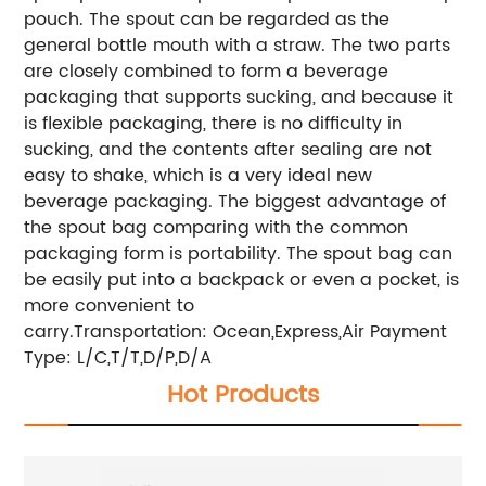
pouch. The spout can be regarded as the
general bottle mouth with a straw. The two parts
are closely combined to form a beverage
packaging that supports sucking, and because it
is flexible packaging, there is no difficulty in
sucking, and the contents after sealing are not
easy to shake, which is a very ideal new
beverage packaging. The biggest advantage of
the spout bag comparing with the common
packaging form is portability. The spout bag can
be easily put into a backpack or even a pocket, is
more convenient to
carry.
Transportation: Ocean,Express,Air
Payment
Type: L/C,T/T,D/P,D/A
Hot Products