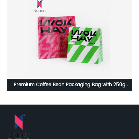
Premium Coffee Bean Packaging Bag with 250g
Ho
ith
Capacity and Built-in Air Valve