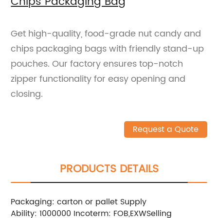
Chips Packaging Bag
Get high-quality, food-grade nut candy and
chips packaging bags with friendly stand-up
pouches. Our factory ensures top-notch
zipper functionality for easy opening and
closing.
Request a Quote
PRODUCTS DETAILS
Packaging: carton or pallet
Supply
Ability: 1000000
Incoterm: FOB,EXW
Selling