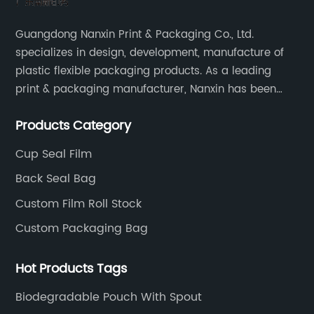
Guangdong Nanxin Print & Packaging Co., Ltd.
specializes in design, development, manufacture of
plastic flexible packaging products. As a leading
print & packaging manufacturer, Nanxin has been
delivering great quality and customized service in
Products Category
printing and packaging since 2001.
Cup Seal Film
Back Seal Bag
Custom Film Roll Stock
Custom Packaging Bag
Hot Products Tags
Biodegradable Pouch With Spout