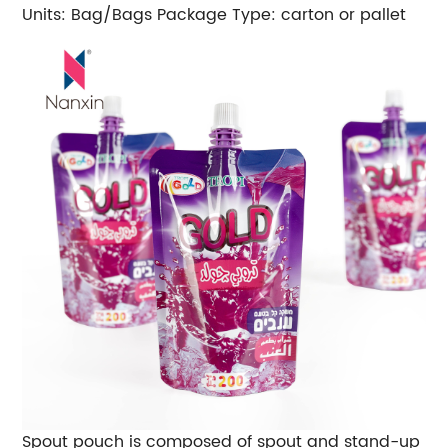
Units: Bag/Bags
Package Type: carton or pallet
Spout pouch is composed of spout and stand-up