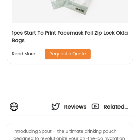
1pcs Start To Print Facemask Foil Zip Lock Okta
Bags
Request a Quote
Read More
Reviews
Related
Videos
Introducing Spout – the ultimate drinking pouch
designed to revolutionize your on-the-go hydration