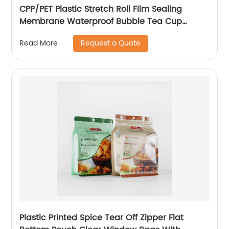
CPP/PET Plastic Stretch Roll Film Sealing
Membrane Waterproof Bubble Tea Cup
Sealing Film
Request a Quote
Read More
Plastic Printed Spice Tear Off Zipper Flat