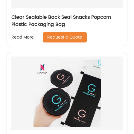
Clear Sealable Back Seal Snacks Popcorn
Plastic Packaging Bag
Request a Quote
Read More