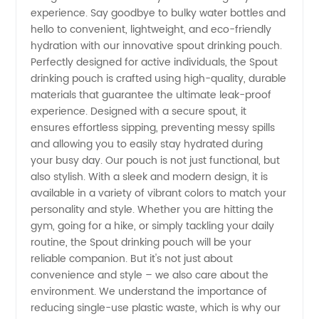
experience. Say goodbye to bulky water bottles and
hello to convenient, lightweight, and eco-friendly
hydration with our innovative spout drinking pouch.
Perfectly designed for active individuals, the Spout
drinking pouch is crafted using high-quality, durable
materials that guarantee the ultimate leak-proof
experience. Designed with a secure spout, it
ensures effortless sipping, preventing messy spills
and allowing you to easily stay hydrated during
your busy day. Our pouch is not just functional, but
also stylish. With a sleek and modern design, it is
available in a variety of vibrant colors to match your
personality and style. Whether you are hitting the
gym, going for a hike, or simply tackling your daily
routine, the Spout drinking pouch will be your
reliable companion. But it's not just about
convenience and style – we also care about the
environment. We understand the importance of
reducing single-use plastic waste, which is why our