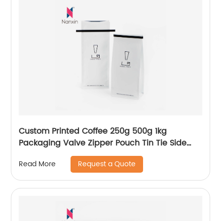
Custom Printed Coffee 250g 500g 1kg
Packaging Valve Zipper Pouch Tin Tie Side
Gusset Packing Empty Flat Bottom Beans
Request a Quote
Read More
Coffee Bag