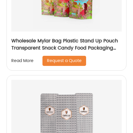
Wholesale Mylar Bag Plastic Stand Up Pouch
Transparent Snack Candy Food Packaging
Bags With Window
Request a Quote
Read More