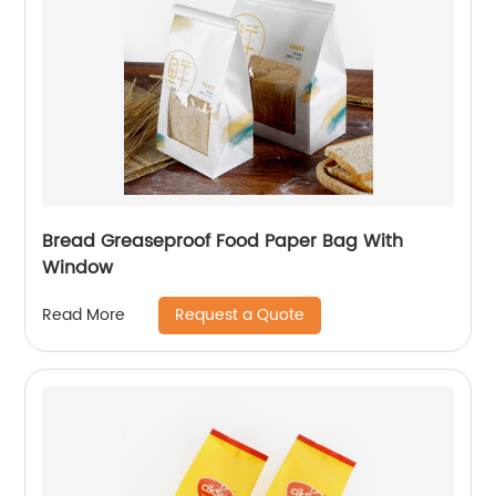
Bread Greaseproof Food Paper Bag With
Window
Request a Quote
Read More