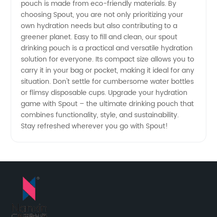
pouch is made from eco-friendly materials. By
choosing Spout, you are not only prioritizing your
own hydration needs but also contributing to a
greener planet. Easy to fill and clean, our spout
drinking pouch is a practical and versatile hydration
solution for everyone. Its compact size allows you to
carry it in your bag or pocket, making it ideal for any
situation. Don't settle for cumbersome water bottles
or flimsy disposable cups. Upgrade your hydration
game with Spout – the ultimate drinking pouch that
combines functionality, style, and sustainability.
Stay refreshed wherever you go with Spout!