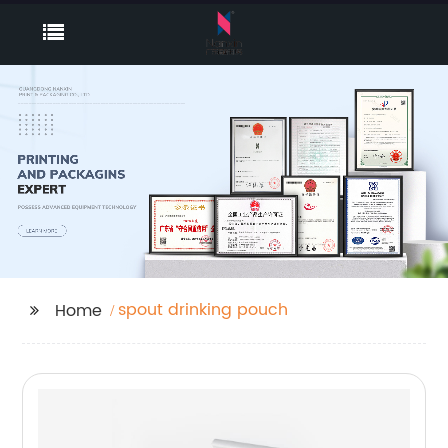
spout drinking pouch
Home