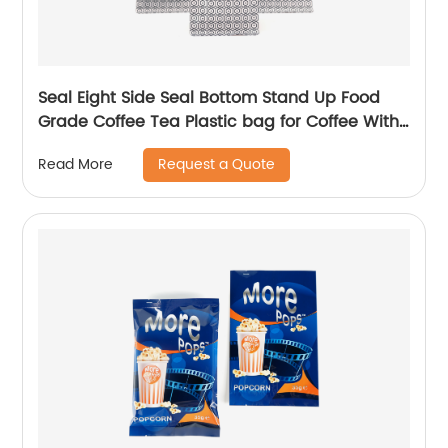
Seal Eight Side Seal Bottom Stand Up Food
Grade Coffee Tea Plastic bag for Coffee With
Valve
Request a Quote
Read More