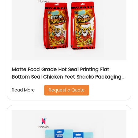
Matte Food Grade Hot Seal Printing Flat
Bottom Seal Chicken Feet Snacks Packaging
Bag
Request a Quote
Read More