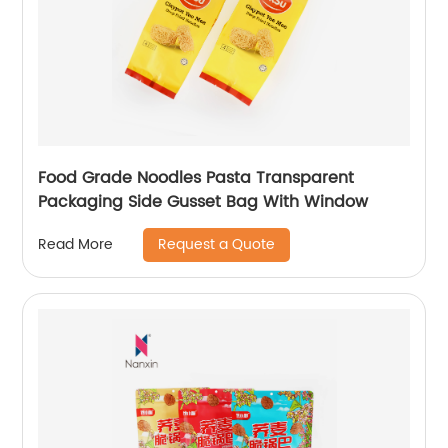
Food Grade Noodles Pasta Transparent
Packaging Side Gusset Bag With Window
Request a Quote
Read More