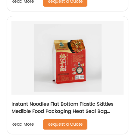
Request a Quote
Read More
Instant Noodles Flat Bottom Plastic Skittles
Medible Food Packaging Heat Seal Bag
Customize
Request a Quote
Read More