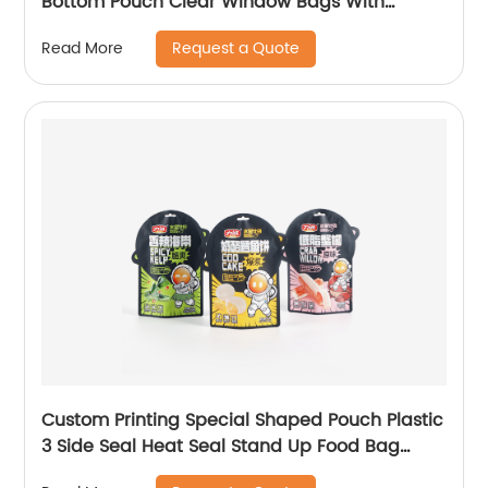
Bottom Pouch Clear Window Bags With
Handhole
Request a Quote
Read More
Custom Printing Special Shaped Pouch Plastic
3 Side Seal Heat Seal Stand Up Food Bag
Product Attributes