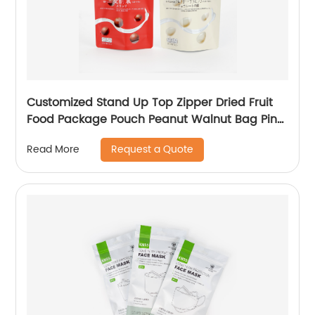
Customized Stand Up Top Zipper Dried Fruit
Food Package Pouch Peanut Walnut Bag Pine
Peanuts Mixed Cashew Nuts Packaging
Request a Quote
Read More