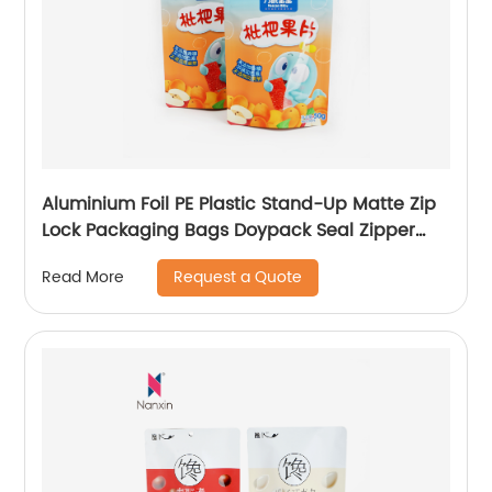
Aluminium Foil PE Plastic Stand-Up Matte Zip
Lock Packaging Bags Doypack Seal Zipper
Bag Pouch
Request a Quote
Read More