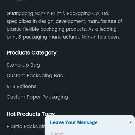
Guangdong Nanxin Print & Packaging Co., Ltd.
specializes in design, development, manufacture of
plastic flexible packaging products. As a leading
print & packaging manufacturer, Nanxin has been
delivering great quality and customized service in
Products Category
printing and packaging since 2001.
Stand Up Bag
Custom Packaging Bag
RTS Bolloons
Custom Paper Packaging
Hot Products Tags
Plastic Packaging Bags For Food