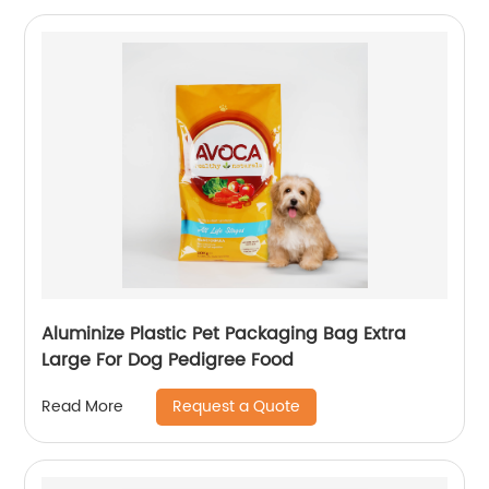
Aluminize Plastic Pet Packaging Bag Extra
Large For Dog Pedigree Food
Request a Quote
Read More