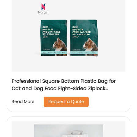
Professional Square Bottom Plastic Bag for
Cat and Dog Food Eight-Sided Ziplock
Packaging
Request a Quote
Read More