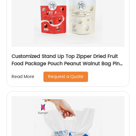
Customized Stand Up Top Zipper Dried Fruit
Food Package Pouch Peanut Walnut Bag Pine
Peanuts Mixed Cashew Nuts Packaging
Request a Quote
Read More