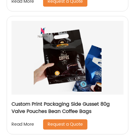
Request a Quote
Read More
Custom Print Packaging Side Gusset 80g
Valve Pouches Bean Coffee Bags
Request a Quote
Read More