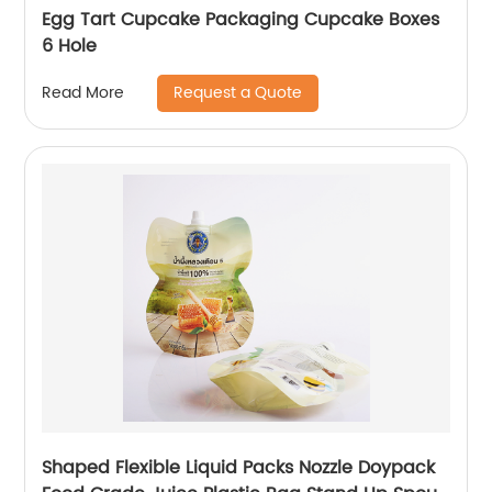
Egg Tart Cupcake Packaging Cupcake Boxes
6 Hole
Request a Quote
Read More
Shaped Flexible Liquid Packs Nozzle Doypack