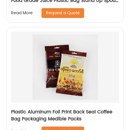
Food Grade Juice Plastic Bag Stand Up Spout
Pouch
Request a Quote
Read More
Plastic Aluminum Foil Print Back Seal Coffee
Bag Packaging Medible Packs