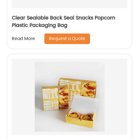
Clear Sealable Back Seal Snacks Popcorn
Plastic Packaging Bag
Request a Quote
Read More