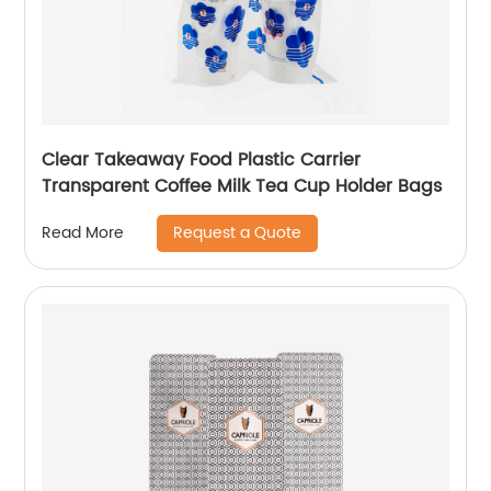
Clear Takeaway Food Plastic Carrier
Transparent Coffee Milk Tea Cup Holder Bags
Request a Quote
Read More