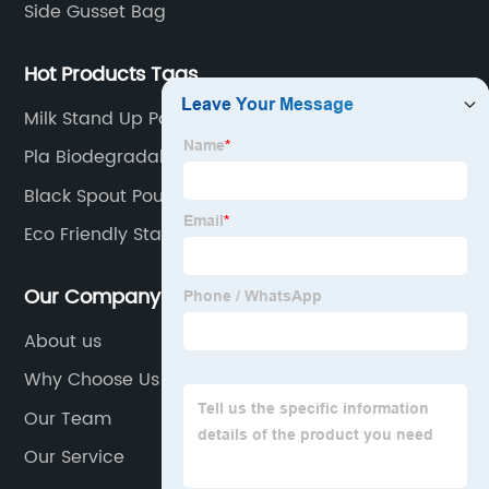
Side Gusset Bag
Hot Products Tags
Milk Stand Up Pouch
Pla Biodegradable Stand Up Pouch With Ziplock
Black Spout Pouch
Eco Friendly Stand Up Pouch
Our Company
About us
Why Choose Us
Our Team
Our Service