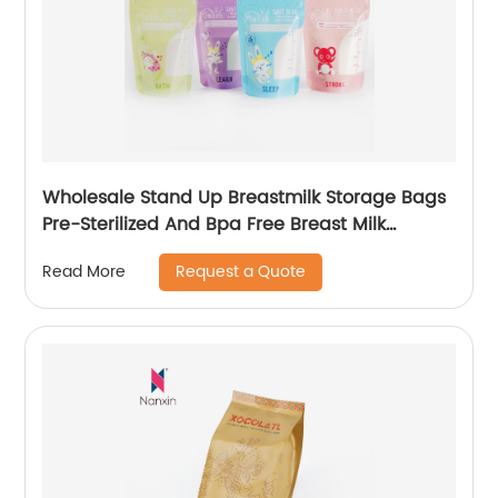
Wholesale Stand Up Breastmilk Storage Bags
Pre-Sterilized And Bpa Free Breast Milk
Storage Bags
Request a Quote
Read More