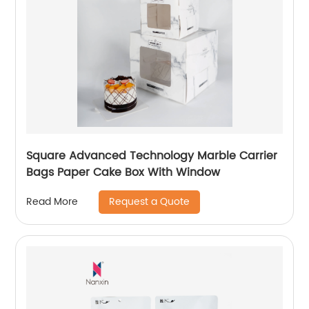
Square Advanced Technology Marble Carrier
Bags Paper Cake Box With Window
Request a Quote
Read More