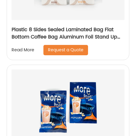
Plastic 8 Sides Sealed Laminated Bag Flat
Bottom Coffee Bag Aluminum Foil Stand Up
Pouch With Zipper
Request a Quote
Read More