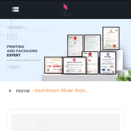
Aluminium Sliver Stand
Home
Up Spout Pouch