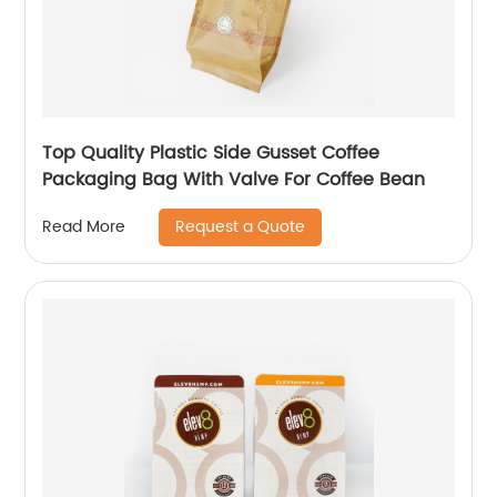
Top Quality Plastic Side Gusset Coffee
Packaging Bag With Valve For Coffee Bean
Request a Quote
Read More