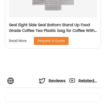
Seal Eight Side Seal Bottom Stand Up Food
Grade Coffee Tea Plastic bag for Coffee With
Valve
Request a Quote
Read More
Reviews
Related
Videos