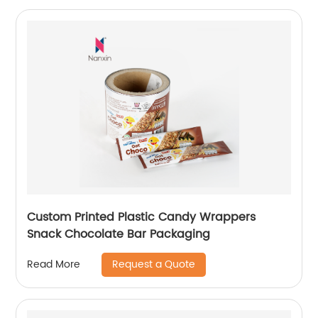
Custom Printed Plastic Candy Wrappers
Snack Chocolate Bar Packaging
Request a Quote
Read More