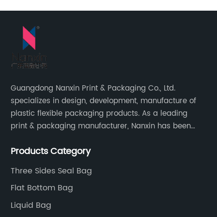
Guangdong Nanxin Print & Packaging Co., Ltd.
specializes in design, development, manufacture of
plastic flexible packaging products. As a leading
print & packaging manufacturer, Nanxin has been
delivering great quality and customized service in
Products Category
printing and packaging since 2001.
Three Sides Seal Bag
Flat Bottom Bag
Liquid Bag