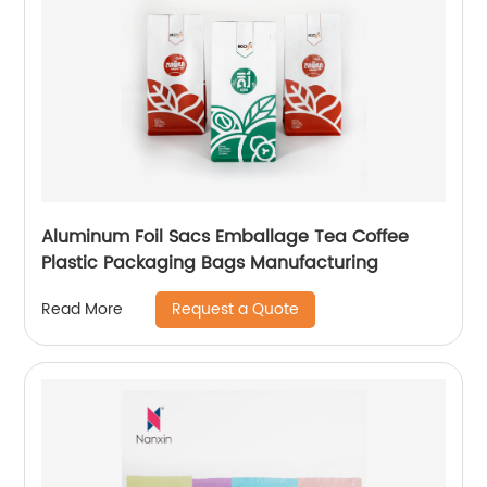
Aluminum Foil Sacs Emballage Tea Coffee
Plastic Packaging Bags Manufacturing
Request a Quote
Read More