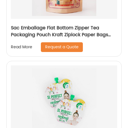
Sac Emballage Flat Bottom Zipper Tea
Packaging Pouch Kraft Ziplock Paper Bags
With Seal
Request a Quote
Read More