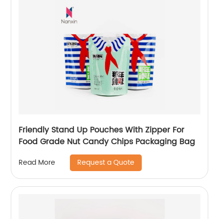
Friendly Stand Up Pouches With Zipper For
Food Grade Nut Candy Chips Packaging Bag
Request a Quote
Read More