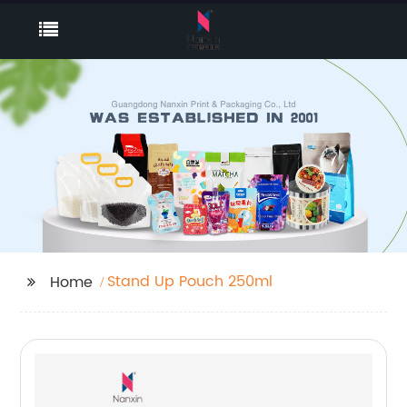
Stand Up Pouch 250ml
Home