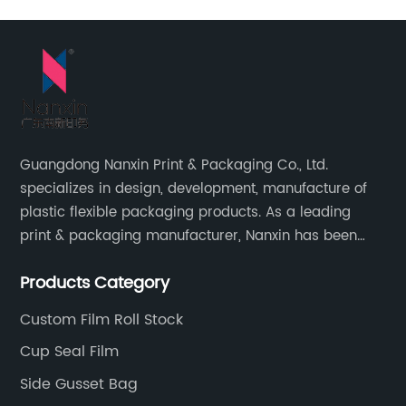
Guangdong Nanxin Print & Packaging Co., Ltd.
specializes in design, development, manufacture of
plastic flexible packaging products. As a leading
print & packaging manufacturer, Nanxin has been
delivering great quality and customized service in
Products Category
printing and packaging since 2001.
Custom Film Roll Stock
Cup Seal Film
Side Gusset Bag