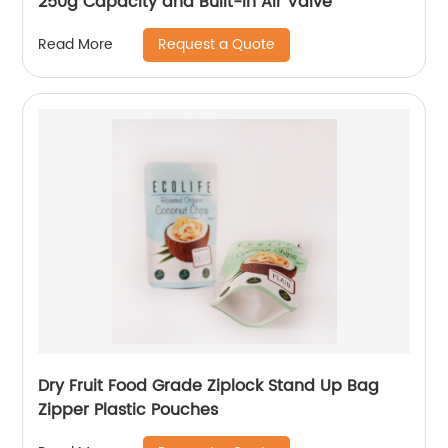
250g Capacity and Built-in Air Valve
Request a Quote
Read More
Dry Fruit Food Grade Ziplock Stand Up Bag
Zipper Plastic Pouches