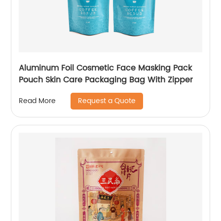
Aluminum Foil Cosmetic Face Masking Pack
Pouch Skin Care Packaging Bag With Zipper
Request a Quote
Read More