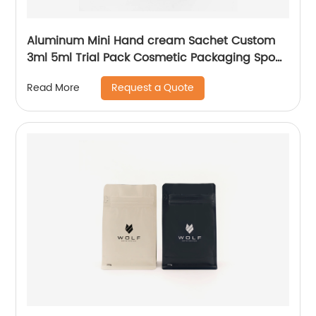
Aluminum Mini Hand cream Sachet Custom
3ml 5ml Trial Pack Cosmetic Packaging Spout
Bag Pouch
Request a Quote
Read More