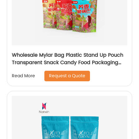
Wholesale Mylar Bag Plastic Stand Up Pouch
Transparent Snack Candy Food Packaging
Bags With Window
Request a Quote
Read More