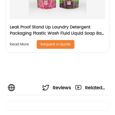
Leak Proof Stand Up Laundry Detergent
Packaging Plastic Wash Fluid Liquid Soap Bag
Dish Washing Liquid Plastic Packaging
Request a Quote
Read More
Reviews
Related
Videos