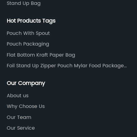
Stand Up Bag
Hot Products Tags
Pouch With Spout
Pouch Packaging
Flat Bottom Kraft Paper Bag
Foil Stand Up Zipper Pouch Mylar Food Package
Bags
Our Company
About us
Why Choose Us
Our Team
Our Service