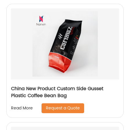
China New Product Custom Side Gusset
Plastic Coffee Bean Bag
Request a Quote
Read More