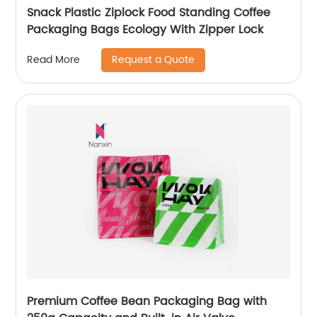
Snack Plastic Ziplock Food Standing Coffee
Packaging Bags Ecology With Zipper Lock
Request a Quote
Read More
Premium Coffee Bean Packaging Bag with