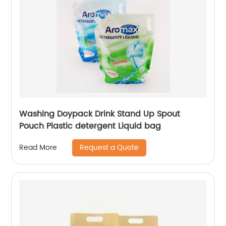
Washing Doypack Drink Stand Up Spout
Pouch Plastic detergent Liquid bag
Request a Quote
Read More