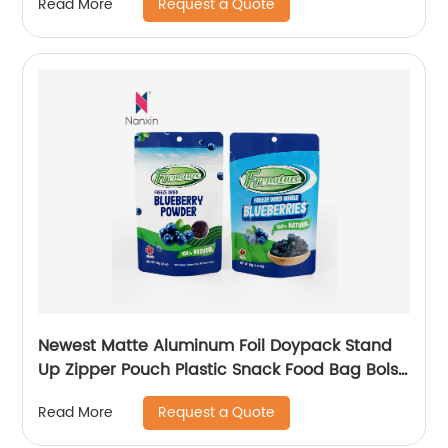
Request a Quote
Read More
Newest Matte Aluminum Foil Doypack Stand
Up Zipper Pouch Plastic Snack Food Bag Bolsa
Snack
Request a Quote
Read More