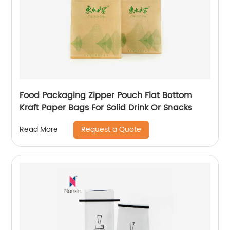
Food Packaging Zipper Pouch Flat Bottom
Kraft Paper Bags For Solid Drink Or Snacks
Request a Quote
Read More