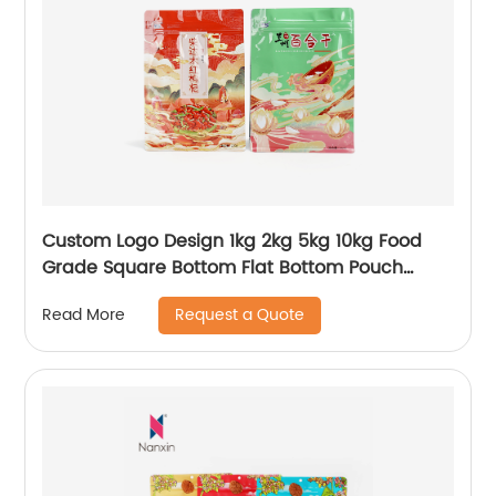
Custom Logo Design 1kg 2kg 5kg 10kg Food
Grade Square Bottom Flat Bottom Pouch
Window Plastic Rice Food Packaging Plastic
Request a Quote
Read More
Bags