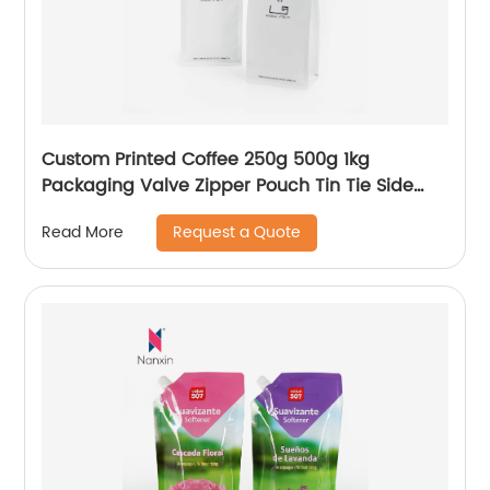
Custom Printed Coffee 250g 500g 1kg
Packaging Valve Zipper Pouch Tin Tie Side
Gusset Packing Empty Flat Bottom Beans
Request a Quote
Read More
Coffee Bag